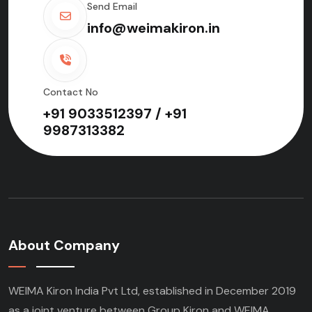
Send Email
info@weimakiron.in
Contact No
+91 9033512397 / +91
9987313382
About Company
WEIMA Kiron India Pvt Ltd, established in December 2019
as a joint venture between Group Kiron and WEIMA