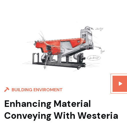
BUILDING ENVIROMENT
Enhancing Material
Conveying With Westeria