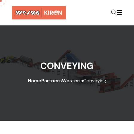
CONVEYING
Home
Partners
Westeria
Conveying