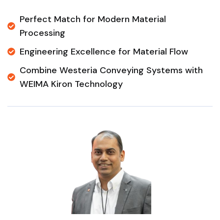
Perfect Match for Modern Material
Processing
Engineering Excellence for Material Flow
Combine Westeria Conveying Systems with
WEIMA Kiron Technology