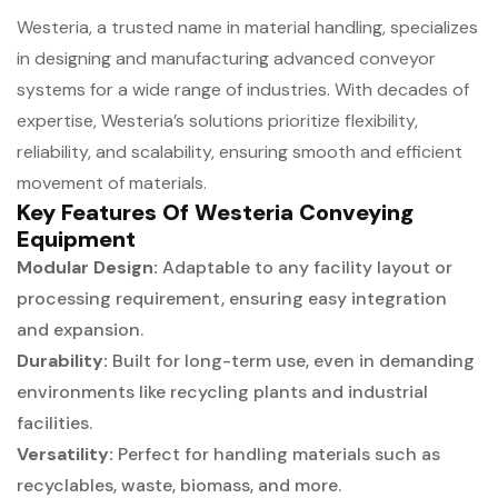
Westeria, a trusted name in material handling, specializes
in designing and manufacturing advanced conveyor
systems for a wide range of industries. With decades of
expertise, Westeria’s solutions prioritize flexibility,
reliability, and scalability, ensuring smooth and efficient
movement of materials.
Key Features Of Westeria Conveying
Equipment
Modular Design:
Adaptable to any facility layout or
processing requirement, ensuring easy integration
and expansion.
Durability:
Built for long-term use, even in demanding
environments like recycling plants and industrial
facilities.
Versatility:
Perfect for handling materials such as
recyclables, waste, biomass, and more.