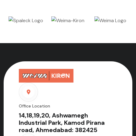
Office Location
14,18,19,20, Ashwamegh
Industrial Park, Kamod Pirana
road, Ahmedabad: 382425