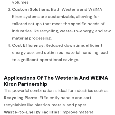
volumes.
Custom Solutions:
Both Westeria and WEIMA
Kiron systems are customizable, allowing for
tailored setups that meet the specific needs of
industries like recycling, waste-to-energy, and raw
material processing.
Cost Efficiency:
Reduced downtime, efficient
energy use, and optimized material handling lead
to significant operational savings.
Applications Of The Westeria And WEIMA
Kiron Partnership
This powerful combination is ideal for industries such as:
Recycling Plants:
Efficiently handle and sort
recyclables like plastics, metals, and paper.
Waste-to-Energy Facilities:
Improve material