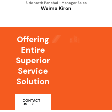
Siddharth Panchal - Manager Sales
Weima Kiron
Offering
Entire
Superior
Service
Solution
CONTACT
US