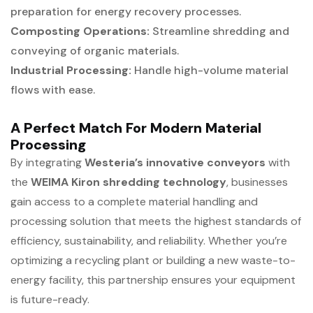
preparation for energy recovery processes.
Composting Operations:
Streamline shredding and
conveying of organic materials.
Industrial Processing:
Handle high-volume material
flows with ease.
A Perfect Match For Modern Material
Processing
By integrating
Westeria’s innovative conveyors
with
the
WEIMA Kiron shredding technology
, businesses
gain access to a complete material handling and
processing solution that meets the highest standards of
efficiency, sustainability, and reliability. Whether you’re
optimizing a recycling plant or building a new waste-to-
energy facility, this partnership ensures your equipment
is future-ready.