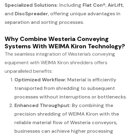
Specialized Solutions:
Including
Flat Con®
,
AirLift
,
and
DiscSpreader
, offering unique advantages in
separation and sorting processes.
Why Combine Westeria Conveying
Systems With WEIMA Kiron Technology?
The seamless integration of Westeria’s conveying
equipment with WEIMA Kiron shredders offers
unparalleled benefits:
Optimized Workflow:
Material is efficiently
transported from shredding to subsequent
processes without interruptions or bottlenecks.
Enhanced Throughput:
By combining the
precision shredding of WEIMA Kiron with the
reliable material flow of Westeria conveyors,
businesses can achieve higher processing