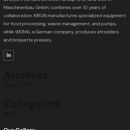
Maschinenbau GmbH, combines over 10 years of
collaboration. KIRON manufactures specialized equipment
for food processing, waste management, and pumps,
while WEIMA, a German company, produces shredders
and briquette presses.
Archives
January 2025
Categories
Weima
Our Gallery