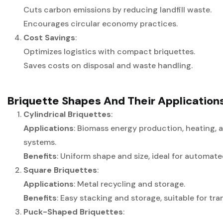
Cuts carbon emissions by reducing landfill waste.
Encourages circular economy practices.
Cost Savings
:
Optimizes logistics with compact briquettes.
Saves costs on disposal and waste handling.
Briquette Shapes And Their Application
Cylindrical Briquettes
:
Applications
: Biomass energy production, heating, 
systems.
Benefits
: Uniform shape and size, ideal for automat
Square Briquettes
:
Applications
: Metal recycling and storage.
Benefits
: Easy stacking and storage, suitable for tra
Puck-Shaped Briquettes
: