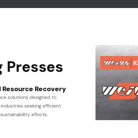
g Presses
 Resource Recovery
ce solutions designed to
industries seeking efficient
stainability efforts.