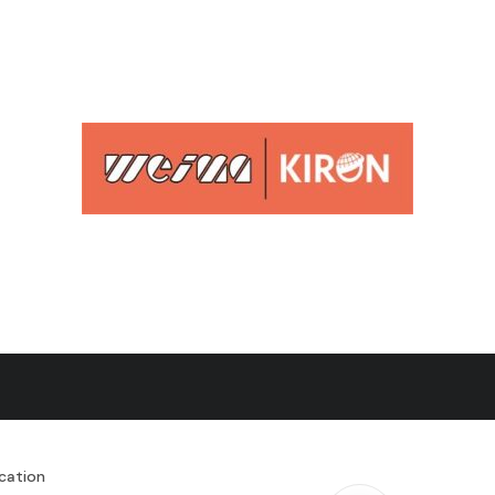
cation