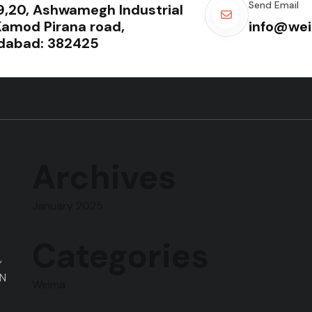
Send Email
19,20, Ashwamegh Industrial
Kamod Pirana road,
info@wei
abad: 382425
Archives
January 2025
Categories
,
ON
Weima