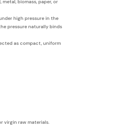
 metal, biomass, paper, or
under high pressure in the
the pressure naturally binds
ejected as compact, uniform
 virgin raw materials.