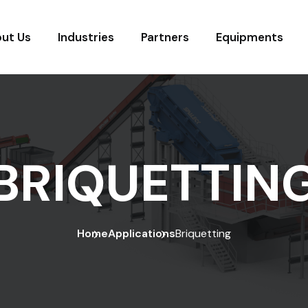
ut Us
Industries
Partners
Equipments
BRIQUETTIN
Home
Applications
Briquetting