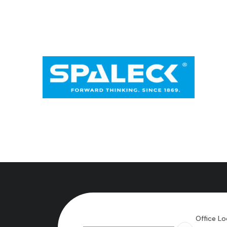
Office Lo