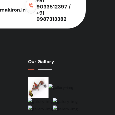
+91
9033512397 /
makiron.in
+91
9987313382
Our Gallery