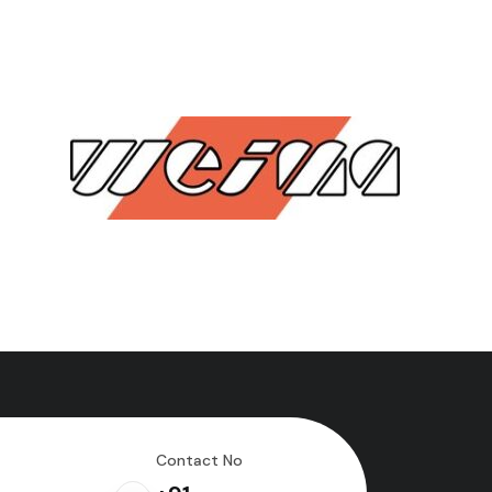
Contact No