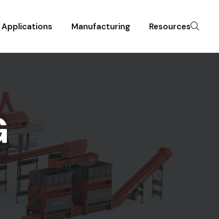
Applications
Manufacturing
Resources
G