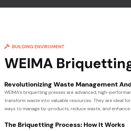
BUILDING ENVIROMENT
WEIMA Briquettin
Revolutionizing Waste Management And
WEIMA’s briquetting presses are advanced, high-performan
transform waste into valuable resources. They are ideal for 
ways to manage by-products, reduce waste, and enhance su
The Briquetting Process: How It Works