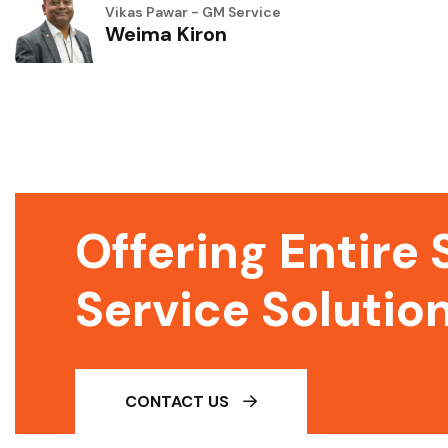
Vikas Pawar - GM Service
Weima Kiron
Offering Entire 
Service Solutio
CONTACT US