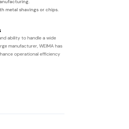
anufacturing.
ith metal shavings or chips.
s
and ability to handle a wide
 large manufacturer, WEIMA has
nhance operational efficiency