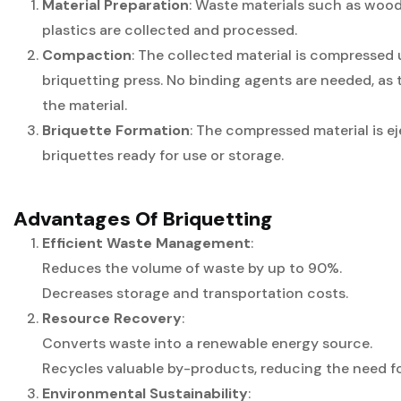
Material Preparation
: Waste materials such as wood,
plastics are collected and processed.
Compaction
: The collected material is compressed 
briquetting press. No binding agents are needed, as 
the material.
Briquette Formation
: The compressed material is 
briquettes ready for use or storage.
Advantages Of Briquetting
Efficient Waste Management
:
Reduces the volume of waste by up to 90%.
Decreases storage and transportation costs.
Resource Recovery
:
Converts waste into a renewable energy source.
Recycles valuable by-products, reducing the need for
Environmental Sustainability
: