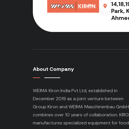
14,18,
Park, 
Ahmed
About Company
WEIMA Kiron India Pvt Ltd, established in
December 2019 as a joint venture between
Group Kiron and WEIMA Maschinenbau GmbH
combines over 10 years of collaboration. KIR
manufactures specialized equipment for food