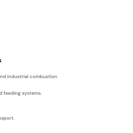
s
and industrial combustion
ed feeding systems.
nsport.