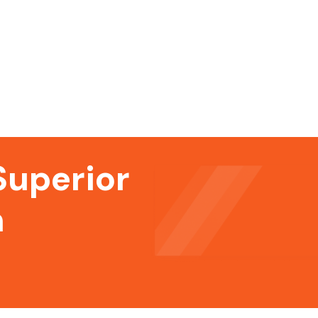
Superior
n