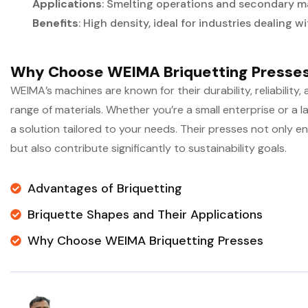
Applications
: Smelting operations and secondary m
Benefits
: High density, ideal for industries dealing w
Why Choose WEIMA Briquetting Presse
WEIMA’s machines are known for their durability, reliability, 
range of materials. Whether you’re a small enterprise or a
a solution tailored to your needs. Their presses not only e
but also contribute significantly to sustainability goals.
Advantages of Briquetting
Briquette Shapes and Their Applications
Why Choose WEIMA Briquetting Presses