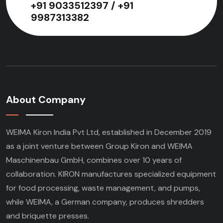
+91 9033512397 / +91
9987313382
About Company
WEIMA Kiron India Pvt Ltd, established in December 2019
as a joint venture between Group Kiron and WEIMA
Maschinenbau GmbH, combines over 10 years of
collaboration. KIRON manufactures specialized equipment
for food processing, waste management, and pumps,
while WEIMA, a German company, produces shredders
and briquette presses.