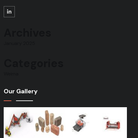
Archives
January 2025
Categories
Weima
Our Gallery