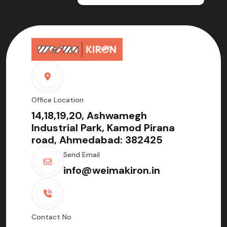
Office Location
14,18,19,20, Ashwamegh
Industrial Park, Kamod Pirana
road, Ahmedabad: 382425
Send Email
info@weimakiron.in
Contact No