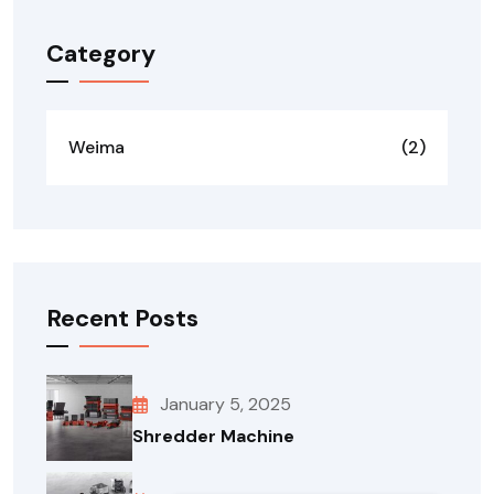
Category
Weima
(2)
Recent Posts
January 5, 2025
Shredder Machine