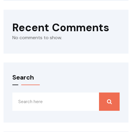
Recent Comments
No comments to show.
Search