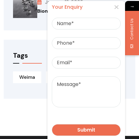
January 12, 2025
→
Your Enquiry
Biomass Briquetting Machine
Name
Contact Us
Phone
Tags
Email
Message
Weima
Weima Kiron