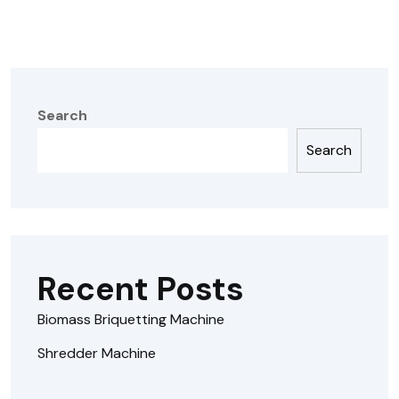
Search
Search
Recent Posts
Biomass Briquetting Machine
Shredder Machine